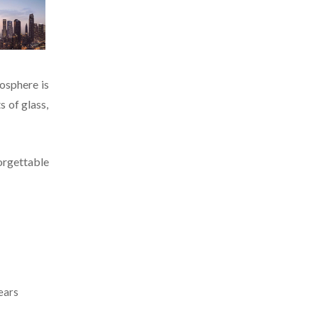
mosphere is
s of glass,
orgettable
ears