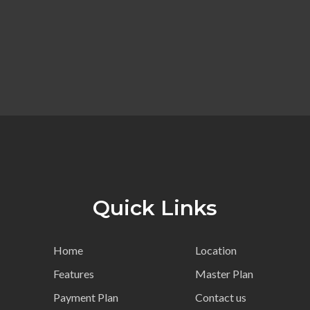
Quick Links
Home
Location
Features
Master Plan
Payment Plan
Contact us