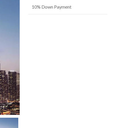
10% Down Payment