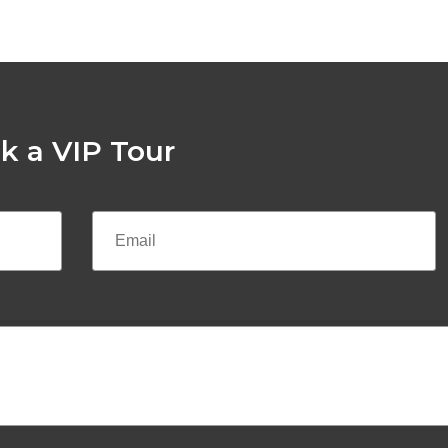
k a VIP Tour