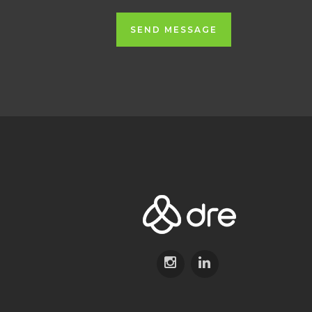
SEND MESSAGE