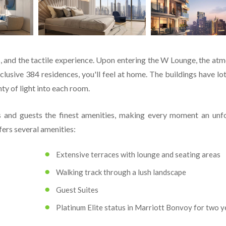
ls, and the tactile experience. Upon entering the W Lounge, the at
lusive 384 residences, you'll feel at home. The buildings have lot
ty of light into each room.
 and guests the finest amenities, making every moment an unf
ers several amenities:
Extensive terraces with lounge and seating areas
Walking track through a lush landscape
Guest Suites
Platinum Elite status in Marriott Bonvoy for two y