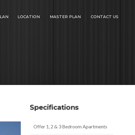
LAN
LOCATION
MASTER PLAN
CONTACT US
Specifications
Offer 1, 2 & 3 Bedroom Apartments