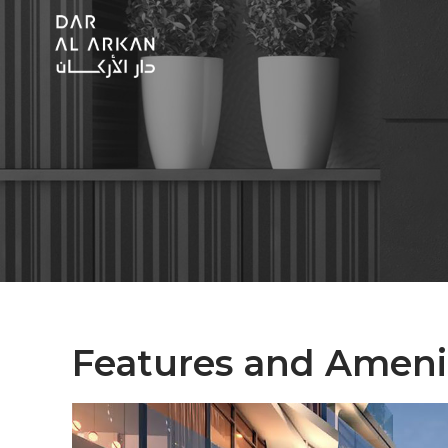
Features and Ameni