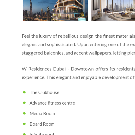
Feel the luxury of rebellious design, the finest materia
elegant and sophisticated. Upon entering one of the exc
staggered balconies, and accent wallpapers, letting plen
W Residences Dubai - Downtown offers its residents
experience. This elegant and enjoyable development off
The Clubhouse
Advance fitness centre
Media Room
Board Room
Infinity pool