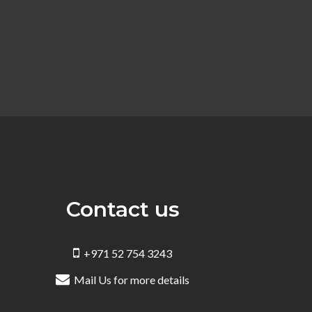
Contact us
+971 52 754 3243
Mail Us for more details