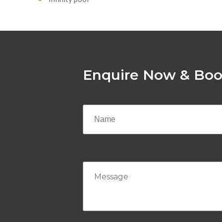
Enquire Now & Boo