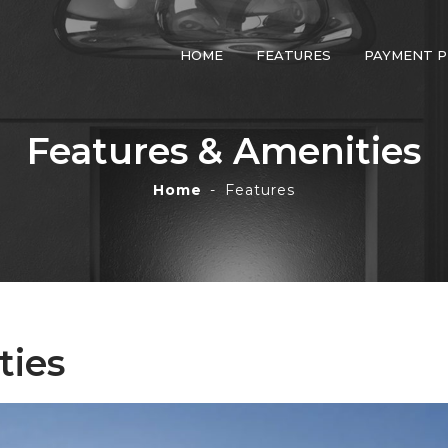
HOME
FEATURES
PAYMENT P
Learn More by Providing
Your Info Below
Features & Amenities
Home
Features
+971
ties